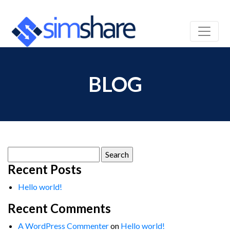
BLOG
Search
for:
Recent Posts
Hello world!
Recent Comments
A WordPress Commenter
on
Hello world!