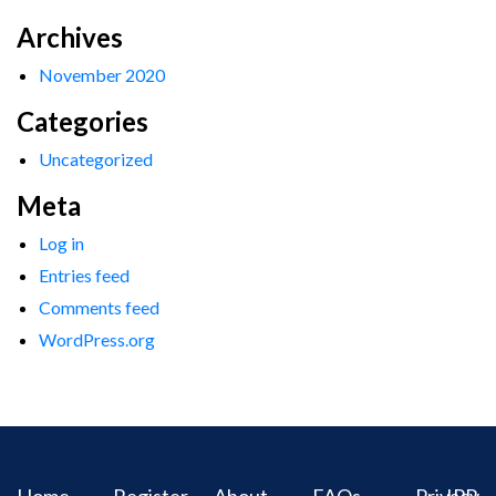
Archives
November 2020
Categories
Uncategorized
Meta
Log in
Entries feed
Comments feed
WordPress.org
Home
Register
About
FAQs
Privacy
IPR