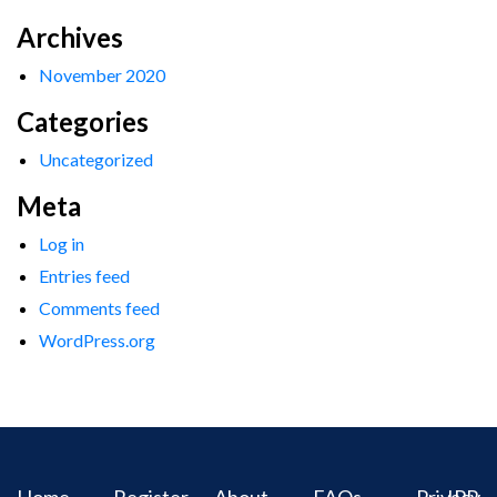
Archives
November 2020
Categories
Uncategorized
Meta
Log in
Entries feed
Comments feed
WordPress.org
Home
Register
About
FAQs
Privacy
IPR