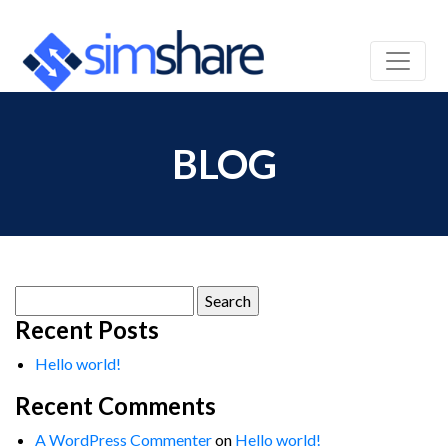
BLOG
Search
for:
Recent Posts
Hello world!
Recent Comments
A WordPress Commenter
on
Hello world!