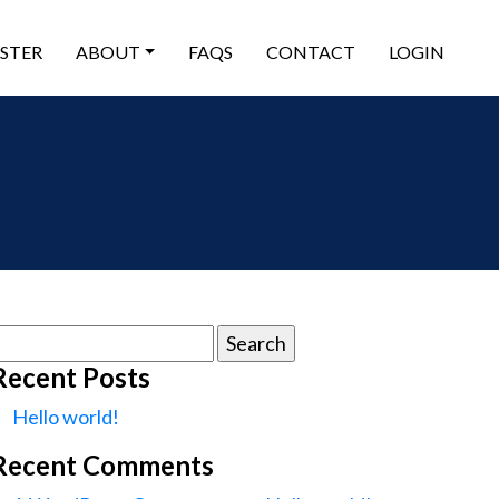
ISTER
ABOUT
FAQS
CONTACT
LOGIN
earch
or:
Recent Posts
Hello world!
Recent Comments