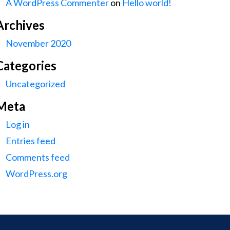
A WordPress Commenter
on
Hello world!
Archives
November 2020
Categories
Uncategorized
Meta
Log in
Entries feed
Comments feed
WordPress.org