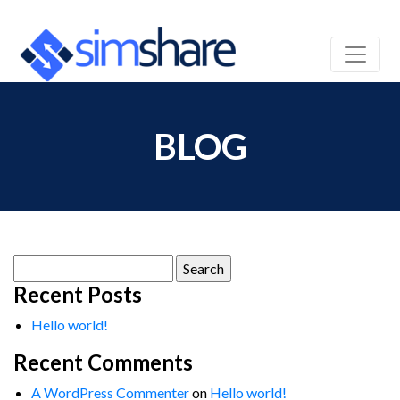
BLOG
Search
for:
Recent Posts
Hello world!
Recent Comments
A WordPress Commenter
on
Hello world!