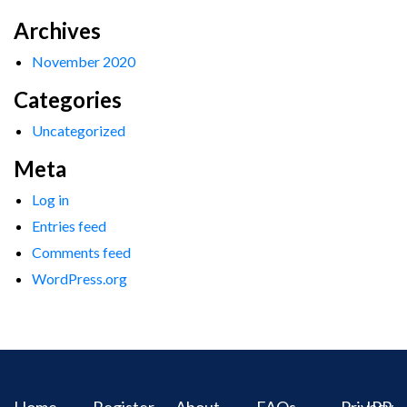
Archives
November 2020
Categories
Uncategorized
Meta
Log in
Entries feed
Comments feed
WordPress.org
Home
Register
About
FAQs
Privacy
IPR