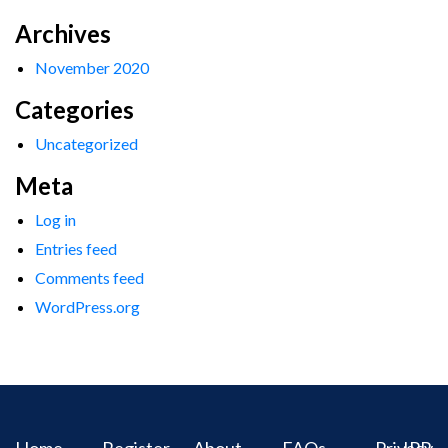
Archives
November 2020
Categories
Uncategorized
Meta
Log in
Entries feed
Comments feed
WordPress.org
Home
Register
About
FAQs
Privacy
IPR