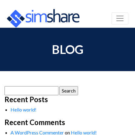
BLOG
Search
for:
Recent Posts
Hello world!
Recent Comments
A WordPress Commenter
on
Hello world!