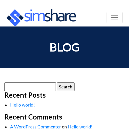
BLOG
Search
for:
Recent Posts
Hello world!
Recent Comments
A WordPress Commenter
on
Hello world!