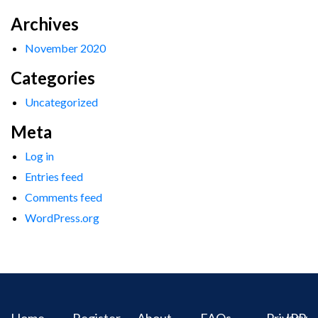
Archives
November 2020
Categories
Uncategorized
Meta
Log in
Entries feed
Comments feed
WordPress.org
Home
Register
About
FAQs
Privacy
IPR