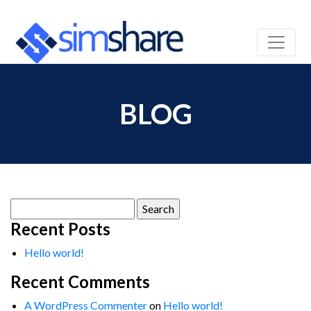
BLOG
Search
for:
Recent Posts
Hello world!
Recent Comments
A WordPress Commenter
on
Hello world!