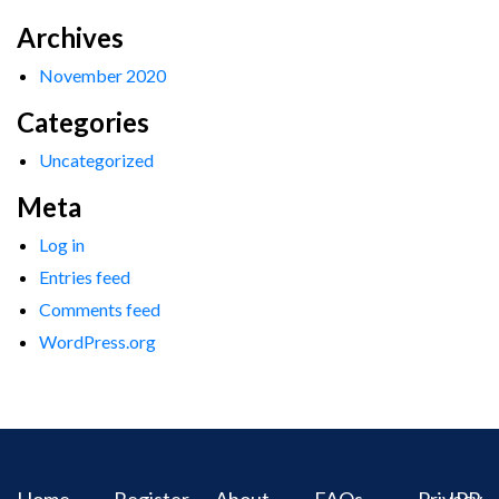
Archives
November 2020
Categories
Uncategorized
Meta
Log in
Entries feed
Comments feed
WordPress.org
Home
Register
About
FAQs
Privacy
IPR