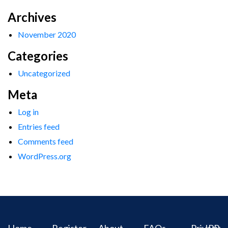
Archives
November 2020
Categories
Uncategorized
Meta
Log in
Entries feed
Comments feed
WordPress.org
Home
Register
About
FAQs
Privacy
IPR