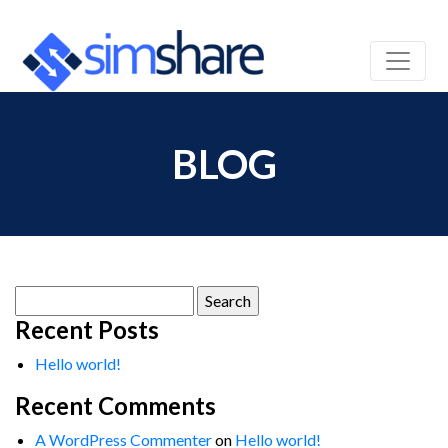
BLOG
Search
for:
Recent Posts
Hello world!
Recent Comments
A WordPress Commenter
on
Hello world!