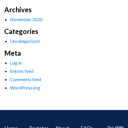
Archives
November 2020
Categories
Uncategorized
Meta
Log in
Entries feed
Comments feed
WordPress.org
Home
Register
About
FAQs
Privacy
IPR