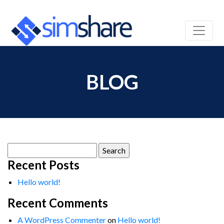
BLOG
Search
for:
Recent Posts
Hello world!
Recent Comments
A WordPress Commenter
on
Hello world!