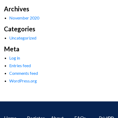
Archives
November 2020
Categories
Uncategorized
Meta
Log in
Entries feed
Comments feed
WordPress.org
Home
Register
About
FAQs
Privacy
IPR