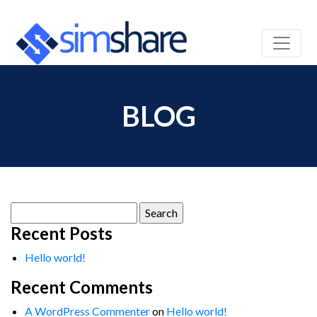
BLOG
Search
for:
Recent Posts
Hello world!
Recent Comments
A WordPress Commenter
on
Hello world!