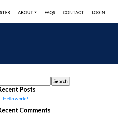
ISTER
ABOUT
FAQS
CONTACT
LOGIN
earch
or:
Recent Posts
Hello world!
Recent Comments