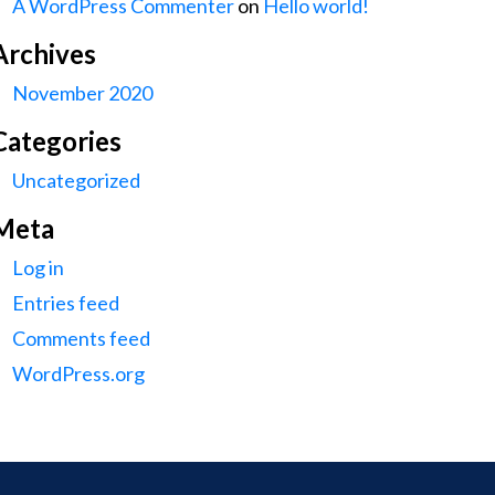
A WordPress Commenter
on
Hello world!
Archives
November 2020
Categories
Uncategorized
Meta
Log in
Entries feed
Comments feed
WordPress.org