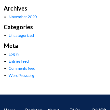
Archives
November 2020
Categories
Uncategorized
Meta
Log in
Entries feed
Comments feed
WordPress.org
Home
Register
About
FAQs
Privacy
IPR