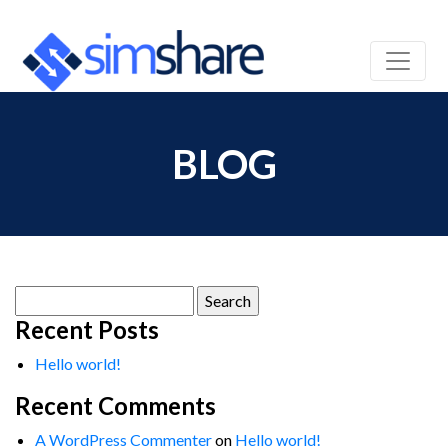
BLOG
Search
for:
Recent Posts
Hello world!
Recent Comments
A WordPress Commenter
on
Hello world!