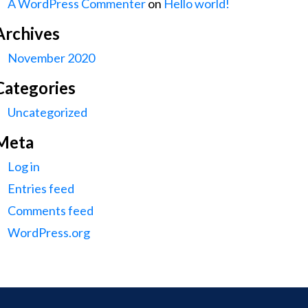
A WordPress Commenter
on
Hello world!
Archives
November 2020
Categories
Uncategorized
Meta
Log in
Entries feed
Comments feed
WordPress.org