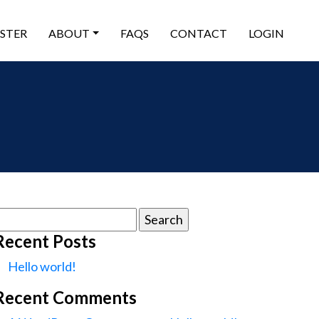
ISTER
ABOUT
FAQS
CONTACT
LOGIN
earch
or:
Recent Posts
Hello world!
Recent Comments