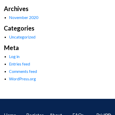
Archives
November 2020
Categories
Uncategorized
Meta
Log in
Entries feed
Comments feed
WordPress.org
Home
Register
About
FAQs
Privacy
IPR