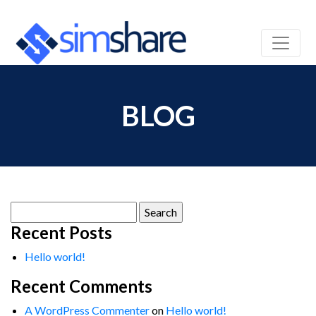
BLOG
Search
for:
Recent Posts
Hello world!
Recent Comments
A WordPress Commenter
on
Hello world!