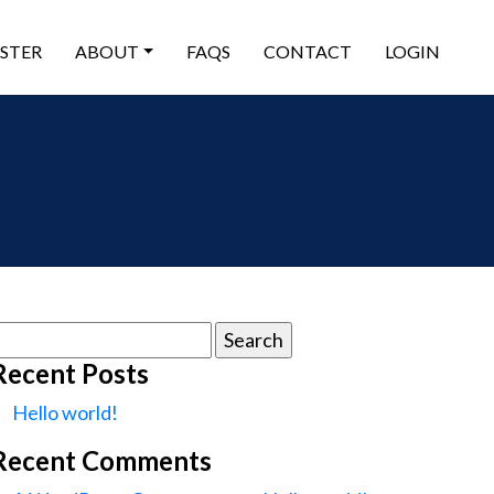
ISTER
ABOUT
FAQS
CONTACT
LOGIN
earch
or:
Recent Posts
Hello world!
Recent Comments