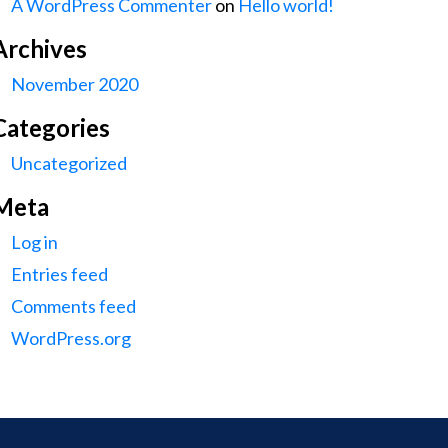
A WordPress Commenter
on
Hello world!
Archives
November 2020
Categories
Uncategorized
Meta
Log in
Entries feed
Comments feed
WordPress.org