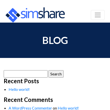
BLOG
Search
for:
Recent Posts
Hello world!
Recent Comments
A WordPress Commenter
on
Hello world!