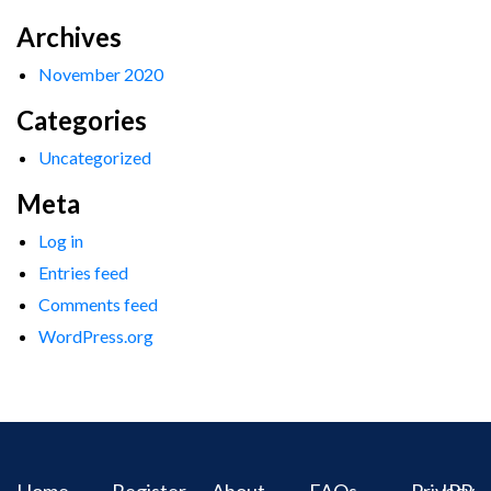
Archives
November 2020
Categories
Uncategorized
Meta
Log in
Entries feed
Comments feed
WordPress.org
Home
Register
About
FAQs
Privacy
IPR