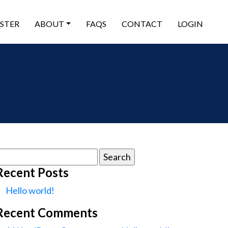
ISTER
ABOUT
FAQS
CONTACT
LOGIN
earch
or:
Recent Posts
Hello world!
Recent Comments