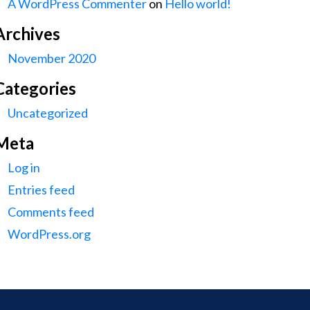
A WordPress Commenter
on
Hello world!
Archives
November 2020
Categories
Uncategorized
Meta
Log in
Entries feed
Comments feed
WordPress.org