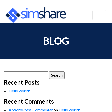
BLOG
Search
for:
Recent Posts
Hello world!
Recent Comments
A WordPress Commenter
on
Hello world!