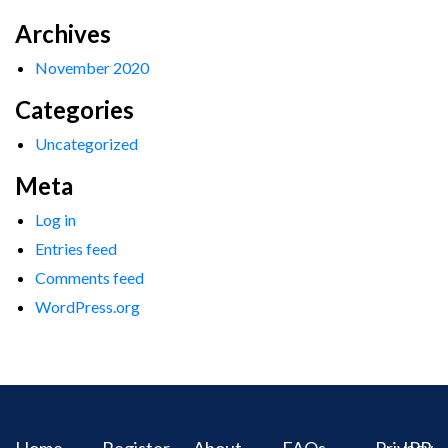
Archives
November 2020
Categories
Uncategorized
Meta
Log in
Entries feed
Comments feed
WordPress.org
Home
Register
About
FAQs
Privacy
IPR