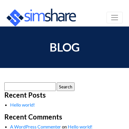
BLOG
Search
for:
Recent Posts
Hello world!
Recent Comments
A WordPress Commenter
on
Hello world!