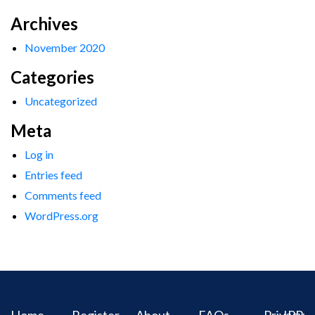
Archives
November 2020
Categories
Uncategorized
Meta
Log in
Entries feed
Comments feed
WordPress.org
Home
Register
About
FAQs
Privacy
IPR