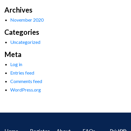
Archives
November 2020
Categories
Uncategorized
Meta
Log in
Entries feed
Comments feed
WordPress.org
Home
Register
About
FAQs
Privacy
IPR