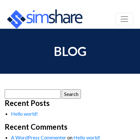
BLOG
Search
for:
Recent Posts
Hello world!
Recent Comments
A WordPress Commenter
on
Hello world!