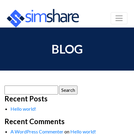
BLOG
Search
for:
Recent Posts
Hello world!
Recent Comments
A WordPress Commenter
on
Hello world!