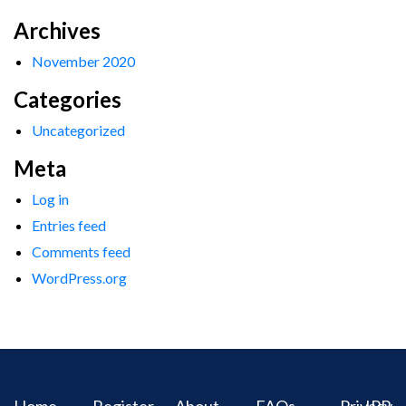
Archives
November 2020
Categories
Uncategorized
Meta
Log in
Entries feed
Comments feed
WordPress.org
Home
Register
About
FAQs
Privacy
IPR