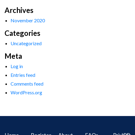
Archives
November 2020
Categories
Uncategorized
Meta
Log in
Entries feed
Comments feed
WordPress.org
Home
Register
About
FAQs
Privacy
IPR