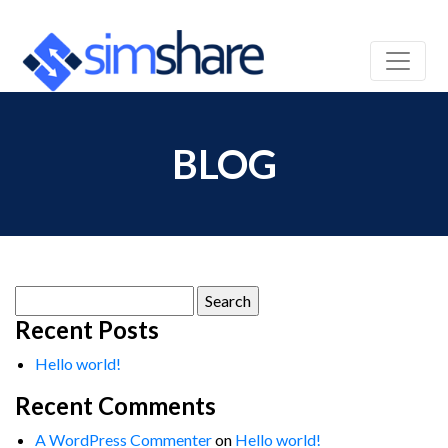
BLOG
Search
for:
Recent Posts
Hello world!
Recent Comments
A WordPress Commenter
on
Hello world!