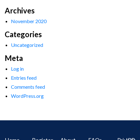
Archives
November 2020
Categories
Uncategorized
Meta
Log in
Entries feed
Comments feed
WordPress.org
Home
Register
About
FAQs
Privacy
IPR