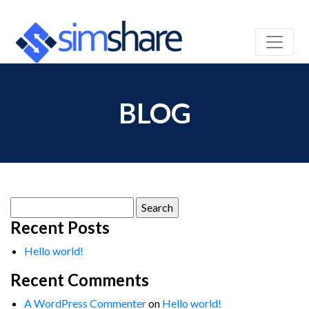
BLOG
Search
for:
Recent Posts
Hello world!
Recent Comments
A WordPress Commenter
on
Hello world!