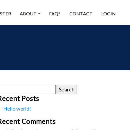
ISTER
ABOUT
FAQS
CONTACT
LOGIN
earch
or:
Recent Posts
Hello world!
Recent Comments