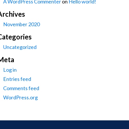
A WordPress Commenter
on
Hello world!
Archives
November 2020
Categories
Uncategorized
Meta
Log in
Entries feed
Comments feed
WordPress.org