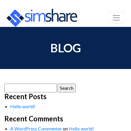
BLOG
Search
for:
Recent Posts
Hello world!
Recent Comments
A WordPress Commenter
on
Hello world!