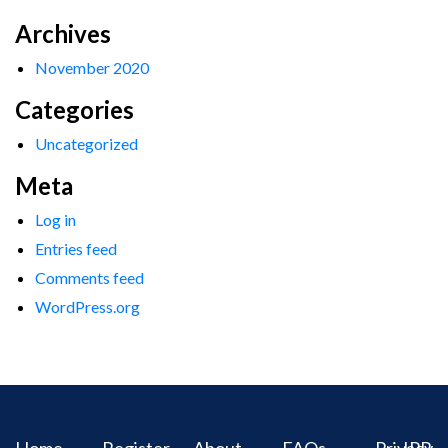
Archives
November 2020
Categories
Uncategorized
Meta
Log in
Entries feed
Comments feed
WordPress.org
Home
Register
About
FAQs
Privacy
IPR