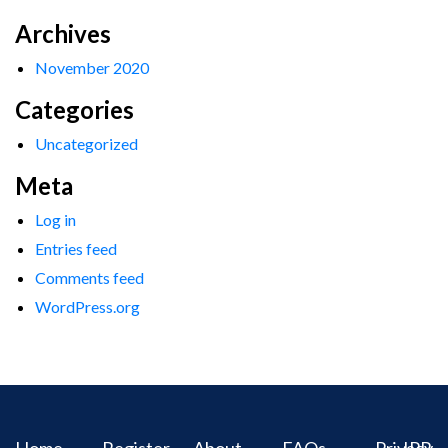
Archives
November 2020
Categories
Uncategorized
Meta
Log in
Entries feed
Comments feed
WordPress.org
Home
Register
About
FAQs
Privacy
IPR