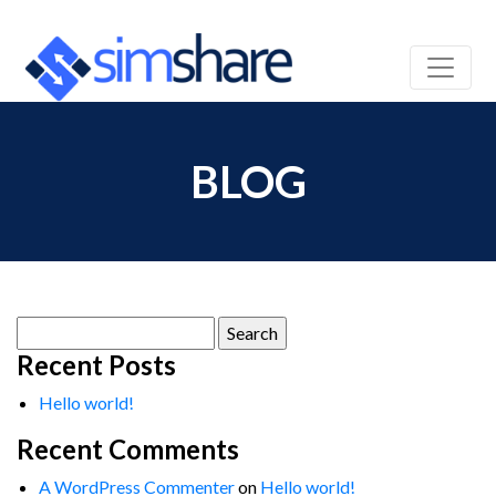
BLOG
Search
for:
Recent Posts
Hello world!
Recent Comments
A WordPress Commenter
on
Hello world!