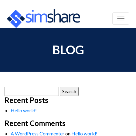
BLOG
Search
for:
Recent Posts
Hello world!
Recent Comments
A WordPress Commenter
on
Hello world!