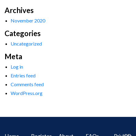
Archives
November 2020
Categories
Uncategorized
Meta
Log in
Entries feed
Comments feed
WordPress.org
Home
Register
About
FAQs
Privacy
IPR