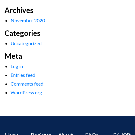
Archives
November 2020
Categories
Uncategorized
Meta
Log in
Entries feed
Comments feed
WordPress.org
Home
Register
About
FAQs
Privacy
IPR