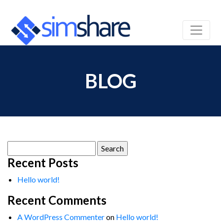
BLOG
Search
for:
Recent Posts
Hello world!
Recent Comments
A WordPress Commenter
on
Hello world!