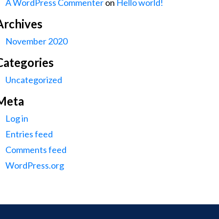
A WordPress Commenter
on
Hello world!
Archives
November 2020
Categories
Uncategorized
Meta
Log in
Entries feed
Comments feed
WordPress.org