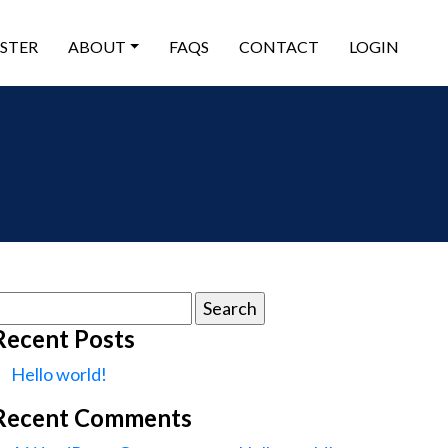
ISTER
ABOUT
FAQS
CONTACT
LOGIN
earch
or:
Recent Posts
Hello world!
Recent Comments