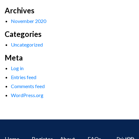
Archives
November 2020
Categories
Uncategorized
Meta
Log in
Entries feed
Comments feed
WordPress.org
Home
Register
About
FAQs
Privacy
IPR