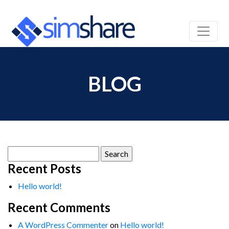
BLOG
Search
for:
Recent Posts
Hello world!
Recent Comments
A WordPress Commenter
on
Hello world!