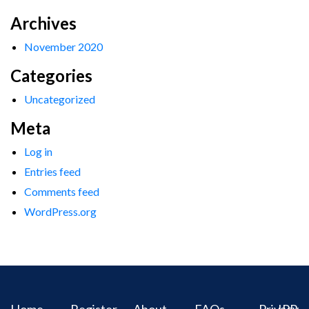
Archives
November 2020
Categories
Uncategorized
Meta
Log in
Entries feed
Comments feed
WordPress.org
Home
Register
About
FAQs
Privacy
IPR