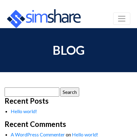
BLOG
Search
for:
Recent Posts
Hello world!
Recent Comments
A WordPress Commenter
on
Hello world!