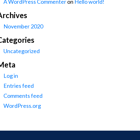
A WordPress Commenter
on
Hello world!
Archives
November 2020
Categories
Uncategorized
Meta
Log in
Entries feed
Comments feed
WordPress.org