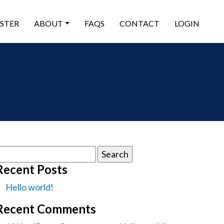
ISTER
ABOUT
FAQS
CONTACT
LOGIN
earch
or:
Recent Posts
Hello world!
Recent Comments