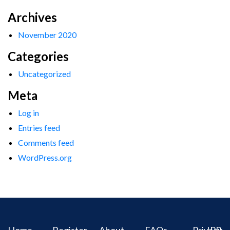
Archives
November 2020
Categories
Uncategorized
Meta
Log in
Entries feed
Comments feed
WordPress.org
Home
Register
About
FAQs
Privacy
IPR