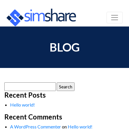
BLOG
Search
for:
Recent Posts
Hello world!
Recent Comments
A WordPress Commenter
on
Hello world!