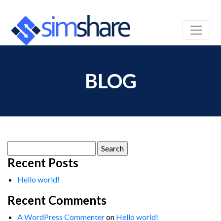
BLOG
Search
for:
Recent Posts
Hello world!
Recent Comments
A WordPress Commenter
on
Hello world!