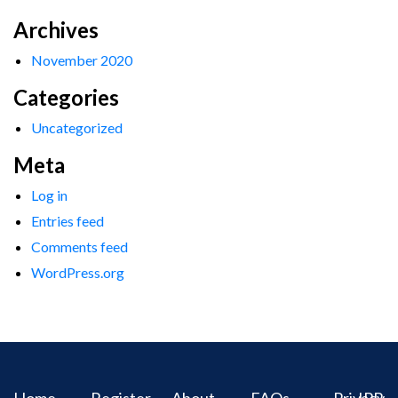
Archives
November 2020
Categories
Uncategorized
Meta
Log in
Entries feed
Comments feed
WordPress.org
Home
Register
About
FAQs
Privacy
IPR