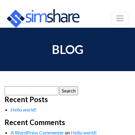
BLOG
Search
for:
Recent Posts
Hello world!
Recent Comments
A WordPress Commenter
on
Hello world!