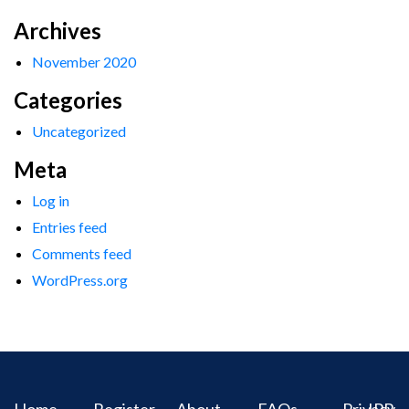
Archives
November 2020
Categories
Uncategorized
Meta
Log in
Entries feed
Comments feed
WordPress.org
Home
Register
About
FAQs
Privacy
IPR