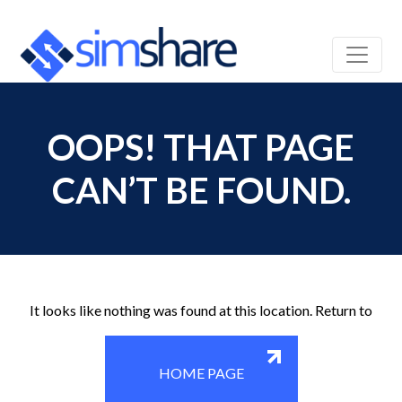
OOPS! THAT PAGE
CAN’T BE FOUND.
It looks like nothing was found at this location. Return to
HOME PAGE