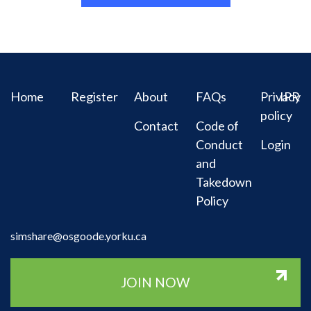
Home
Register
About
FAQs
Privacy
IPR
policy
Contact
Code of
Conduct
Login
and
Takedown
Policy
simshare@osgoode.yorku.ca
JOIN NOW